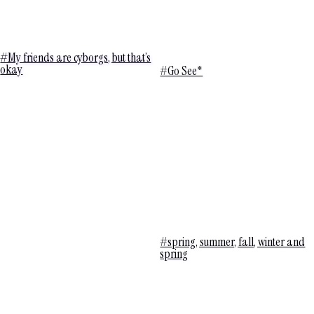
#My friends are cyborgs, but that’s
okay
#Go See*
#spring, summer, fall, winter and
spring