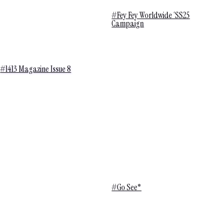
#Fey Fey Worldwide ‘SS25
Campaign
#1413 Magazine Issue 8
#Go See*