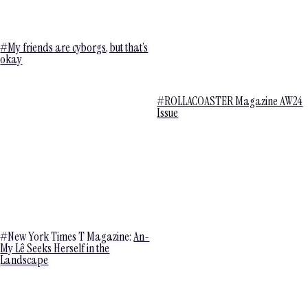
#My friends are cyborgs, but that’s
okay
#ROLLACOASTER Magazine AW24
Issue
#New York Times T Magazine:
An-
My Lê Seeks Herself in the
Landscape