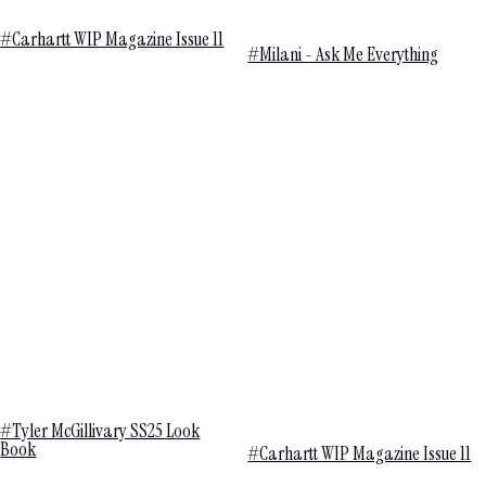
#Carhartt WIP Magazine Issue 11
#Milani - Ask Me Everything
#Tyler McGillivary SS25 Look
Book
#Carhartt WIP Magazine Issue 11