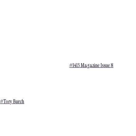
#1413 Magazine Issue 8
#Tory Burch