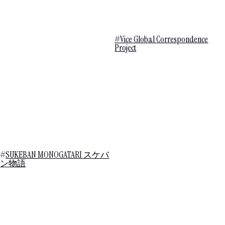
#Vice Global Correspondence
Project
#
SUKEBAN MONOGATARI スケバ
ン物語