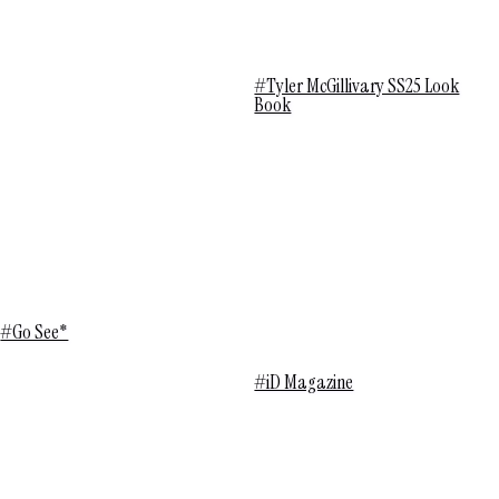
#Tyler McGillivary SS25 Look
Book
#Go See*
#iD Magazine