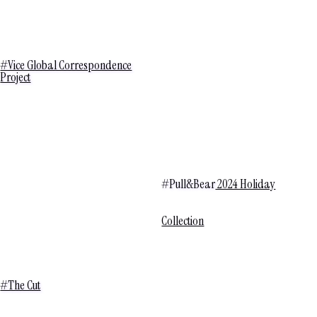
#Vice Global Correspondence
Project
#Pull&Bear
2024 Holiday
Collection
#The Cut