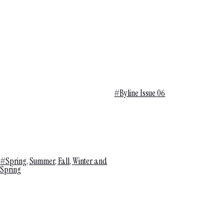
#Byline Issue 06
#Spring, Summer, Fall, Winter and
Spring