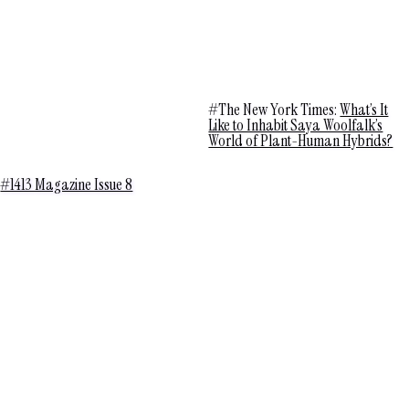
#The New York Times:
What’s It
Like to Inhabit Saya Woolfalk’s
World of Plant-Human Hybrids?
#1413 Magazine Issue 8