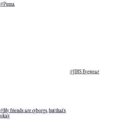
#Puma
#JINS Eyewear
#My friends are cyborgs, but that’s
okay