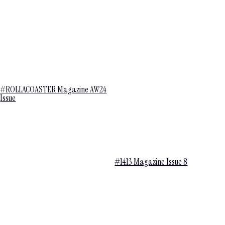
#ROLLACOASTER Magazine AW24
Issue
#1413 Magazine Issue 8