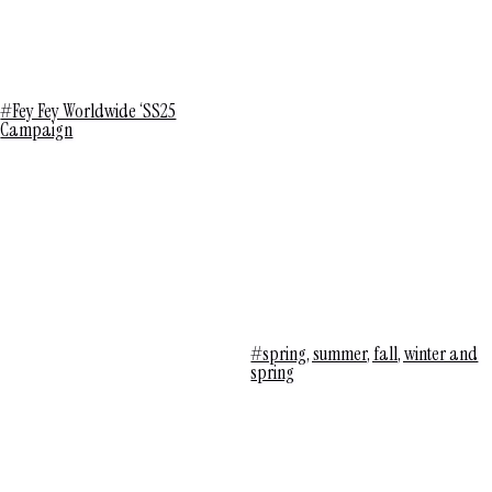
#Fey Fey Worldwide ‘SS25
Campaign
#spring, summer, fall, winter and
spring