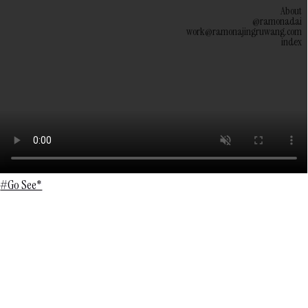
About
@ramonadai
work@ramonajingruwang.com
index
#Go See*