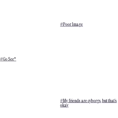
#Poor Image
#Go See*
#My friends are cyborgs, but that’s
okay