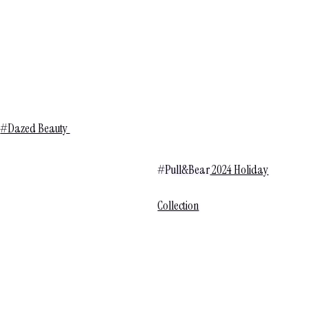
#Dazed Beauty
#Pull&Bear
2024 Holiday
Collection