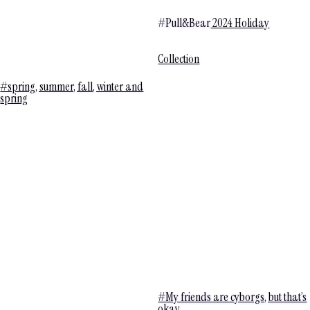
#Pull&Bear
2024 Holiday
Collection
#spring, summer, fall, winter and
spring
#My friends are cyborgs, but that’s
okay