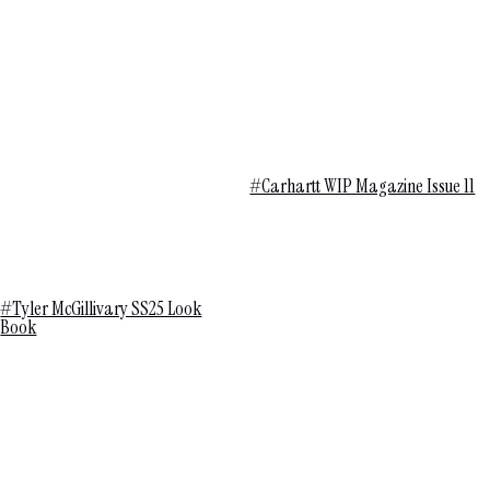
#Carhartt WIP Magazine Issue 11
#Tyler McGillivary SS25 Look
Book