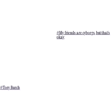
#My friends are cyborgs, but that’s
okay
#Tory Burch