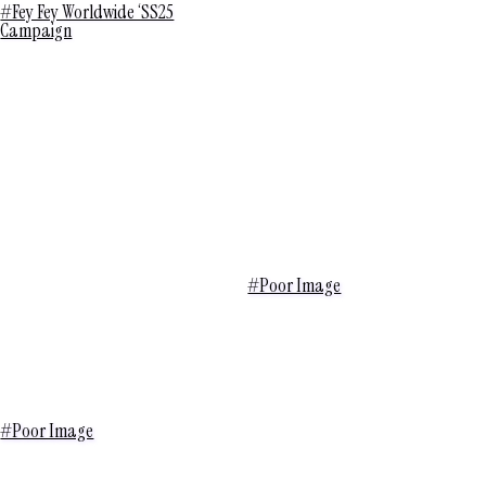
#Fey Fey Worldwide ‘SS25
Campaign
#Poor Image
#Poor Image